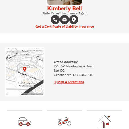
Kimberly Bell
State Farm® Insurance Agent
Get a Certificate of Liability Insurance
Office Address:
2216 W Meadowview Road
Ste 102
Greensboro, NC 27407-3401
Map & Directions