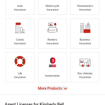
Auto
Motorcycle
Homeowners
Insurance
Insurance
Insurance
Condo
Renters
Business
Insurance
Insurance
Insurance
Life
Rec Vehicles
Investments
Insurance
Insurance
View
More Products
Agent Licenses for Kimberly Bell