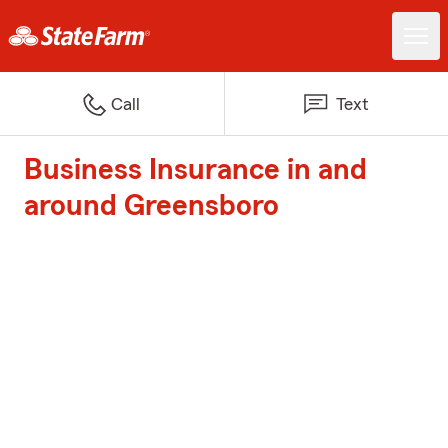
Call
Text
Business Insurance in and
around Greensboro