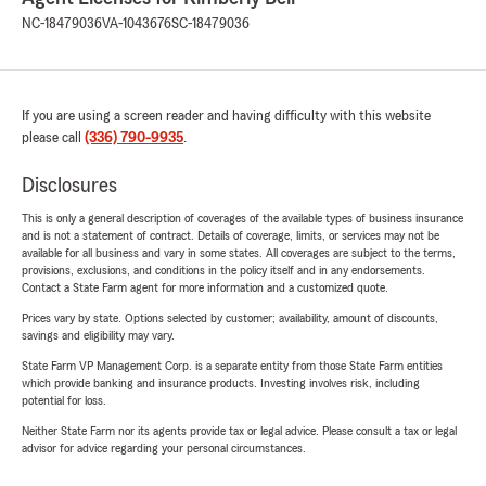
NC-18479036
VA-1043676
SC-18479036
If you are using a screen reader and having difficulty with this website
please call
(336) 790-9935
.
Disclosures
This is only a general description of coverages of the available types of business insurance
and is not a statement of contract. Details of coverage, limits, or services may not be
available for all business and vary in some states. All coverages are subject to the terms,
provisions, exclusions, and conditions in the policy itself and in any endorsements.
Contact a State Farm agent for more information and a customized quote.
Prices vary by state. Options selected by customer; availability, amount of discounts,
savings and eligibility may vary.
State Farm VP Management Corp. is a separate entity from those State Farm entities
which provide banking and insurance products. Investing involves risk, including
potential for loss.
Neither State Farm nor its agents provide tax or legal advice. Please consult a tax or legal
advisor for advice regarding your personal circumstances.