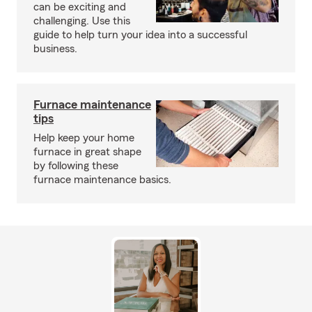
can be exciting and
challenging. Use this
guide to help turn your idea into a successful
business.
Furnace maintenance
tips
Help keep your home
furnace in great shape
by following these
furnace maintenance basics.