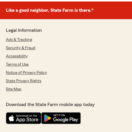
Like a good neighbor, State Farm is there.®
Legal Information
Ads & Tracking
Security & Fraud
Accessibility
Terms of Use
Notice of Privacy Policy
State Privacy Rights
Site Map
Download the State Farm mobile app today