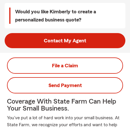
Would you like Kimberly to create a
personalized business quote?
Contact My Agent
File a Claim
Send Payment
Coverage With State Farm Can Help
Your Small Business.
You've put a lot of hard work into your small business. At
State Farm, we recognize your efforts and want to help