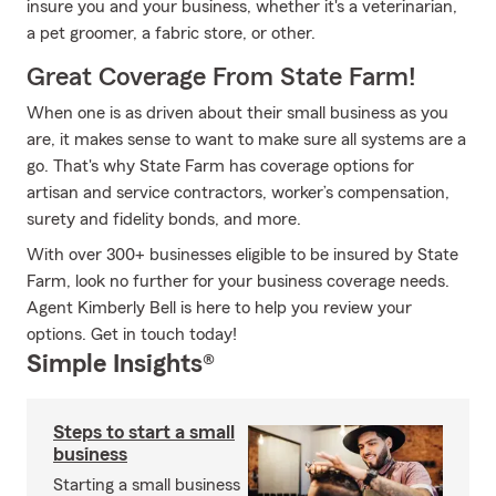
insure you and your business, whether it's a veterinarian,
a pet groomer, a fabric store, or other.
Great Coverage From State Farm!
When one is as driven about their small business as you
are, it makes sense to want to make sure all systems are a
go. That's why State Farm has coverage options for
artisan and service contractors, worker’s compensation,
surety and fidelity bonds, and more.
With over 300+ businesses eligible to be insured by State
Farm, look no further for your business coverage needs.
Agent Kimberly Bell is here to help you review your
options. Get in touch today!
Simple Insights®
Steps to start a small
business
Starting a small business