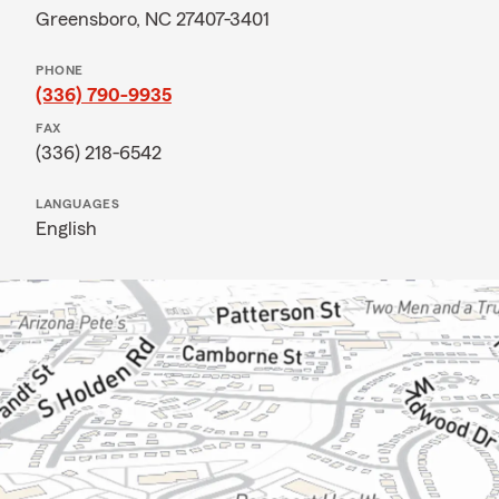
Greensboro, NC 27407-3401
PHONE
(336) 790-9935
FAX
(336) 218-6542
LANGUAGES
English