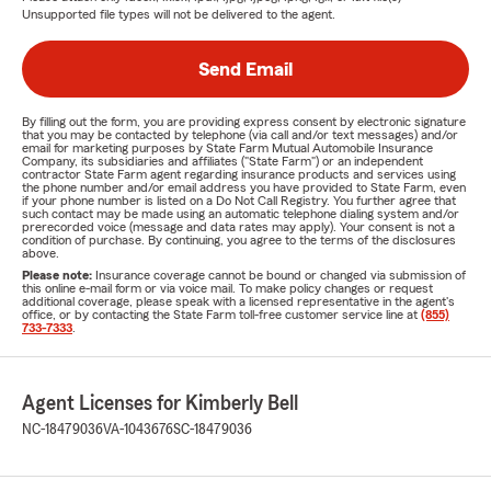
Unsupported file types will not be delivered to the agent.
Send Email
By filling out the form, you are providing express consent by electronic signature
that you may be contacted by telephone (via call and/or text messages) and/or
email for marketing purposes by State Farm Mutual Automobile Insurance
Company, its subsidiaries and affiliates ("State Farm") or an independent
contractor State Farm agent regarding insurance products and services using
the phone number and/or email address you have provided to State Farm, even
if your phone number is listed on a Do Not Call Registry. You further agree that
such contact may be made using an automatic telephone dialing system and/or
prerecorded voice (message and data rates may apply). Your consent is not a
condition of purchase. By continuing, you agree to the terms of the disclosures
above.
Please note:
Insurance coverage cannot be bound or changed via submission of
this online e-mail form or via voice mail. To make policy changes or request
additional coverage, please speak with a licensed representative in the agent's
office, or by contacting the State Farm toll-free customer service line at
(855)
733-7333
.
Agent Licenses for Kimberly Bell
NC-18479036
VA-1043676
SC-18479036