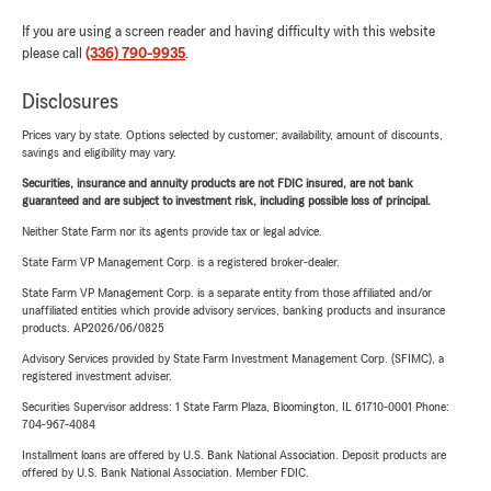
If you are using a screen reader and having difficulty with this website
please call
(336) 790-9935
.
Disclosures
Prices vary by state. Options selected by customer; availability, amount of discounts,
savings and eligibility may vary.
Securities, insurance and annuity products are not FDIC insured, are not bank
guaranteed and are subject to investment risk, including possible loss of principal.
Neither State Farm nor its agents provide tax or legal advice.
State Farm VP Management Corp. is a registered broker-dealer.
State Farm VP Management Corp. is a separate entity from those affiliated and/or
unaffiliated entities which provide advisory services, banking products and insurance
products. AP2026/06/0825
Advisory Services provided by State Farm Investment Management Corp. (SFIMC), a
registered investment adviser.
Securities Supervisor address: 1 State Farm Plaza, Bloomington, IL 61710-0001 Phone:
704-967-4084
Installment loans are offered by U.S. Bank National Association. Deposit products are
offered by U.S. Bank National Association. Member FDIC.