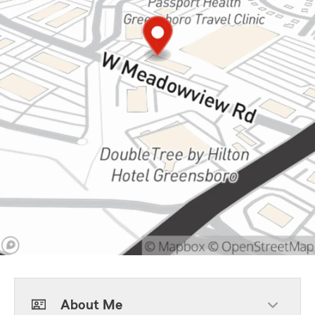
About Me