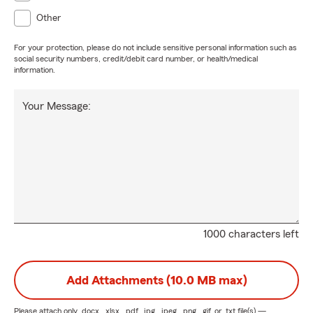
Other
For your protection, please do not include sensitive personal information such as
social security numbers, credit/debit card number, or health/medical
information.
Your Message:
1000 characters left
Add Attachments (10.0 MB max)
Please attach only
.docx, .xlsx, .pdf, .jpg, .jpeg, .png, .gif, or .txt
file(s) —