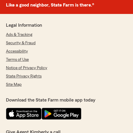
Like a good neighbor, State Farm is there.®
Legal Information
Ads & Tracking
Security & Fraud
Accessibility
Terms of Use
Notice of Privacy Policy
State Privacy Rights
Site Map
Download the State Farm mobile app today
Give Agent Kimberly a call