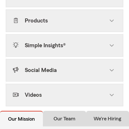
Products
Simple Insights®
Social Media
Videos
Our Team
We're Hiring
Our Mission