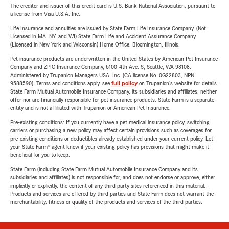
The creditor and issuer of this credit card is U.S. Bank National Association, pursuant to
a license from Visa U.S.A. Inc.
Life Insurance and annuities are issued by State Farm Life Insurance Company. (Not
Licensed in MA, NY, and WI) State Farm Life and Accident Assurance Company
(Licensed in New York and Wisconsin) Home Office, Bloomington, Illinois.
Pet insurance products are underwritten in the United States by American Pet Insurance
Company and ZPIC Insurance Company, 6100-4th Ave. S, Seattle, WA 98108.
Administered by Trupanion Managers USA, Inc. (CA license No. 0G22803, NPN
9588590). Terms and conditions apply, see
full policy
on Trupanion's website for details.
State Farm Mutual Automobile Insurance Company, its subsidiaries and affiliates, neither
offer nor are financially responsible for pet insurance products. State Farm is a separate
entity and is not affiliated with Trupanion or American Pet Insurance.
Pre-existing conditions: If you currently have a pet medical insurance policy, switching
carriers or purchasing a new policy may affect certain provisions such as coverages for
pre-existing conditions or deductibles already established under your current policy. Let
your State Farm® agent know if your existing policy has provisions that might make it
beneficial for you to keep.
State Farm (including State Farm Mutual Automobile Insurance Company and its
subsidiaries and affiliates) is not responsible for, and does not endorse or approve, either
implicitly or explicitly, the content of any third party sites referenced in this material.
Products and services are offered by third parties and State Farm does not warrant the
merchantability, fitness or quality of the products and services of the third parties.