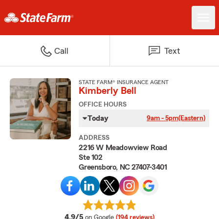
Call
Text
STATE FARM® INSURANCE AGENT
Kimberly Bell
OFFICE HOURS
Today
9am - 5pm
(Eastern)
ADDRESS
2216 W Meadowview Road
Ste 102
Greensboro, NC 27407-3401
average rating
4.9/5
on Google
(194 reviews)