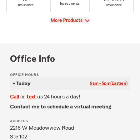
Life
Rec Vehicles
Investments
Insurance
Insurance
View
More Products
Office Info
OFFICE HOURS
Today
9am - 5pm
(Eastern)
Call
or
text
us 24 hours a day!
Contact me to schedule a virtual meeting
ADDRESS
2216 W Meadowview Road
Ste 102