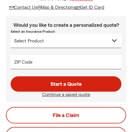
Contact Us
Map & Directions
Get ID Card
Would you like to create a personalized quote?
Select an Insurance Product
ZIP Code
Start a Quote
Continue a saved quote
File a Claim