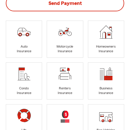
Send Payment
Auto
Motorcycle
Homeowners
Insurance
Insurance
Insurance
Condo
Renters
Business
Insurance
Insurance
Insurance