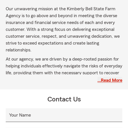
Our unwavering mission at the Kimberly Bell State Farm
Agency is to go above and beyond in meeting the diverse
insurance and financial service needs of each and every
customer. With a strong focus on delivering exceptional
customer service, respect, and unwavering dedication, we
strive to exceed expectations and create lasting
relationships.
At our agency, we are driven by a deep-rooted passion for
helping individuals effectively navigate the risks of everyday
life, providing them with the necessary support to recover
from unexpected events, and empowering them to pursue
…Read More
their dreams with confidence.
Our ultimate aim is to empower our customers to identify
Contact Us
and achieve financial success, arming them with the
courage and knowledge to reach their ultimate financial
Your Name
goals. We are committed to helping them envision a future
full of limitless financial possibilities.