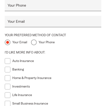
By choosing to partner with the Kimberly Bell State Farm
Your Phone
Agency, customers gain access to a wealth of innovative
planning strategies, comprehensive insurance services, and
internationally recognized financial products, ensuring their
Your Email
confidence and financial well-being...
YOUR PREFERRED METHOD OF CONTACT
Your Email
Your Phone
I'D LIKE MORE INFO ABOUT:
Auto Insurance
Banking
Home & Property Insurance
Investments
Life Insurance
Small Business Insurance